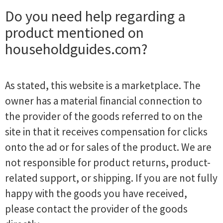
Do you need help regarding a
product mentioned on
householdguides.com?
As stated, this website is a marketplace. The
owner has a material financial connection to
the provider of the goods referred to on the
site in that it receives compensation for clicks
onto the ad or for sales of the product. We are
not responsible for product returns, product-
related support, or shipping. If you are not fully
happy with the goods you have received,
please contact the provider of the goods