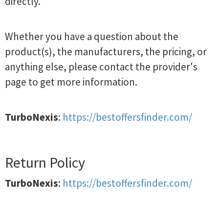
directly.
Whether you have a question about the
product(s), the manufacturers, the pricing, or
anything else, please contact the provider's
page to get more information.
TurboNexis
:
https://bestoffersfinder.com/
Return Policy
TurboNexis
:
https://bestoffersfinder.com/