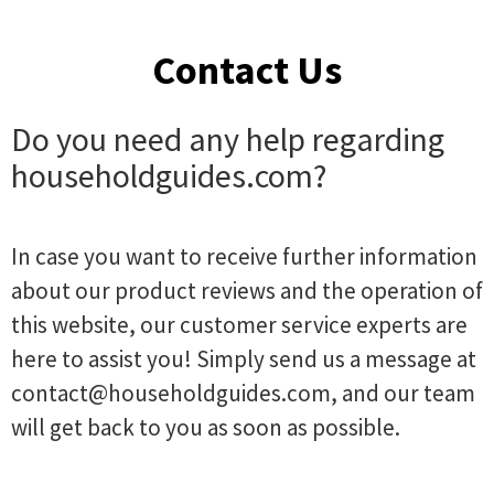
Contact Us
Do you need any help regarding
householdguides.com?
In case you want to receive further information
about our product reviews and the operation of
this website, our customer service experts are
here to assist you! Simply send us a message at
contact@householdguides.com
, and our team
will get back to you as soon as possible.