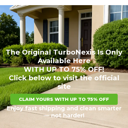
The Original TurboNexis Is Only
Available Here
WITH UP TO 75% OFF!
Click below to visit the official
site
CLAIM YOURS WITH UP TO 75% OFF
Enjoy fast shipping and clean smarter
— not harder!