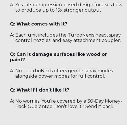
A:
Yes—its compression-based design focuses flow
to produce up to 15x stronger output.
Q: What comes with it?
A:
Each unit includes the TurboNexis head, spray
control nozzles, and easy attachment coupler.
Q: Can it damage surfaces like wood or
paint?
A:
No—TurboNexis offers gentle spray modes
alongside power modes for full control.
Q: What if I don’t like it?
A:
No worries. You’re covered by a 30-Day Money-
Back Guarantee. Don’t love it? Send it back.