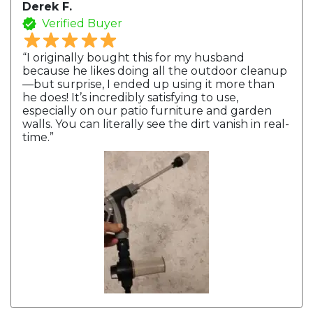
Derek F.
Verified Buyer
“I originally bought this for my husband
because he likes doing all the outdoor cleanup
—but surprise, I ended up using it more than
he does! It’s incredibly satisfying to use,
especially on our patio furniture and garden
walls. You can literally see the dirt vanish in real-
time.”