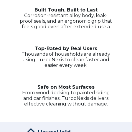
Built Tough, Built to Last
Corrosion-resistant alloy body, leak-
proof seals, and an ergonomic grip that
feels good even after extended use.a
Top-Rated by Real Users
Thousands of households are already
using TurboNexis to clean faster and
easier every week.
Safe on Most Surfaces
From wood decking to painted siding
and car finishes, TurboNexis delivers
effective cleaning without damage.