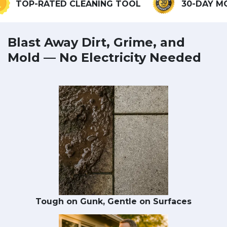
OP-RATED CLEANING TOOL
30-DAY MONEY
Blast Away Dirt, Grime, and
Mold — No Electricity Needed
Tough on Gunk, Gentle on Surfaces