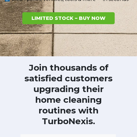
LIMITED STOCK – BUY NOW
Join thousands of
satisfied customers
upgrading their
home cleaning
routines with
TurboNexis.