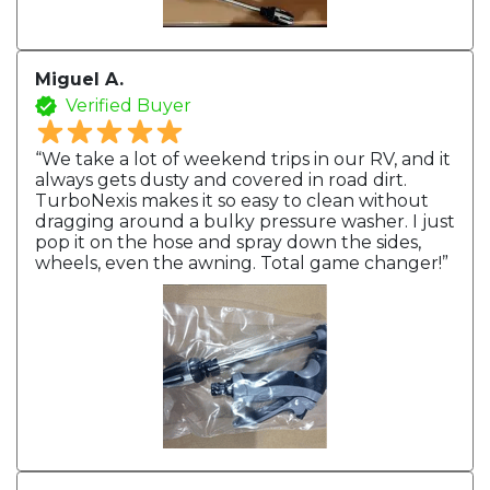
Miguel A.
Verified Buyer
“We take a lot of weekend trips in our RV, and it
always gets dusty and covered in road dirt.
TurboNexis makes it so easy to clean without
dragging around a bulky pressure washer. I just
pop it on the hose and spray down the sides,
wheels, even the awning. Total game changer!”