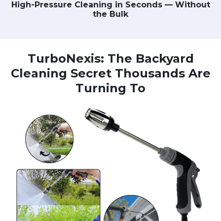
High-Pressure Cleaning in Seconds — Without
the Bulk
TurboNexis: The Backyard
Cleaning Secret Thousands Are
Turning To