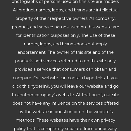
photographs of persons used on this site are models.
All product names, logos, and brands are intellectual
property of their respective owners. All company,
product, and service names used on this website are
for identification purposes only. The use of these
names, logos, and brands does not imply
endorsement. The owner of this site and of the
products and services referred to on this site only
provides a service that consumers can obtain and
compare. Our website can contain hyperlinks. If you
click this hyperlink, you will leave our website and go
to another company’s website. At that point, our site
does not have any influence on the services offered
by the website in question or on the website’s
methods. These websites have their own privacy
policy that is completely separate from our privacy