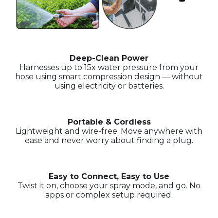
Deep-Clean Power
Harnesses up to 15x water pressure from your
hose using smart compression design — without
using electricity or batteries.
Portable & Cordless
Lightweight and wire-free. Move anywhere with
ease and never worry about finding a plug.
Easy to Connect, Easy to Use
Twist it on, choose your spray mode, and go. No
apps or complex setup required.