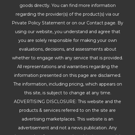
goods directly. You can find more information
regarding the provider(s) of the product(s) via our
Private Policy Statement or on our Contact page. By
using our website, you understand and agree that
you are solely responsible for making your own
evaluations, decisions, and assessments about
whether to engage with any service that is provided.
All representations and warranties regarding the
information presented on this page are disclaimed.
The information, including pricing, which appears on
this site, is subject to change at any time.
ADVERTISING DISCLOSURE: This website and the
products & services referred to on the site are
advertising marketplaces. This website is an
advertisement and not a news publication. Any