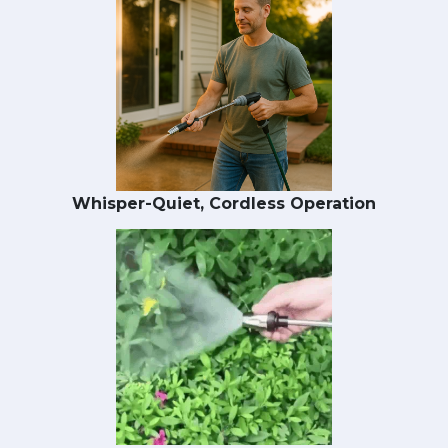
Whisper-Quiet, Cordless Operation