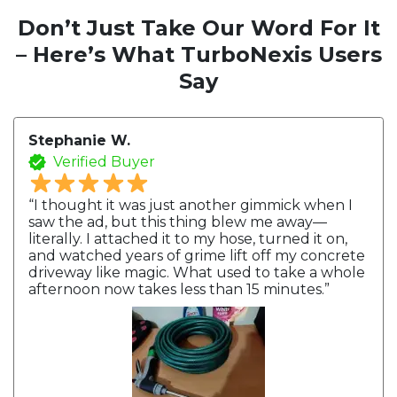
Don’t Just Take Our Word For It
– Here’s What TurboNexis Users
Say
Stephanie W.
Verified Buyer
“I thought it was just another gimmick when I
saw the ad, but this thing blew me away—
literally. I attached it to my hose, turned it on,
and watched years of grime lift off my concrete
driveway like magic. What used to take a whole
afternoon now takes less than 15 minutes.”