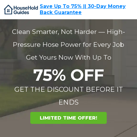
Save Up To 75% || 30-Day Money
Back Guarantee
Clean Smarter, Not Harder — High-
Pressure Hose Power for Every Job
Get Yours Now With Up To
75% OFF
GET THE DISCOUNT BEFORE IT
ENDS
LIMITED TIME OFFER!