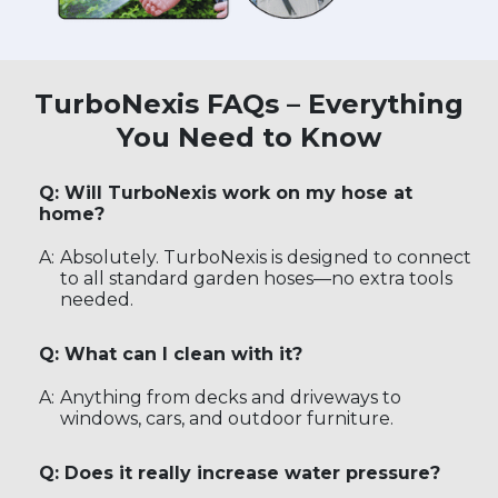
TurboNexis FAQs – Everything
You Need to Know
Q: Will TurboNexis work on my hose at
home?
A:
Absolutely. TurboNexis is designed to connect
to all standard garden hoses—no extra tools
needed.
Q: What can I clean with it?
A:
Anything from decks and driveways to
windows, cars, and outdoor furniture.
Q: Does it really increase water pressure?