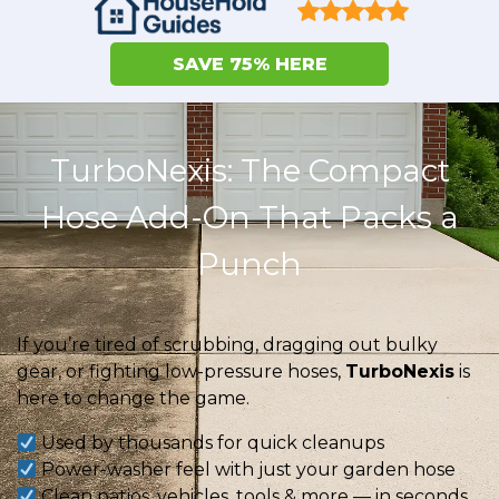
SAVE 75% HERE
TurboNexis: The Compact
Hose Add-On That Packs a
Punch
If you’re tired of scrubbing, dragging out bulky
gear, or fighting low-pressure hoses,
TurboNexis
is
here to change the game.
Used by thousands for quick cleanups
Power-washer feel with just your garden hose
Clean patios, vehicles, tools & more — in seconds