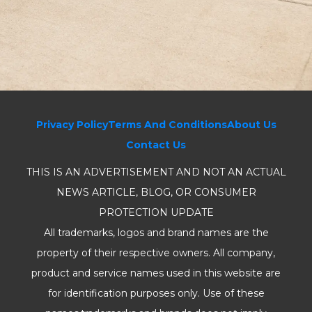
Privacy Policy
Terms And Conditions
About Us
Contact Us
THIS IS AN ADVERTISEMENT AND NOT AN ACTUAL
NEWS ARTICLE, BLOG, OR CONSUMER
PROTECTION UPDATE
All trademarks, logos and brand names are the
property of their respective owners. All company,
product and service names used in this website are
for identification purposes only. Use of these