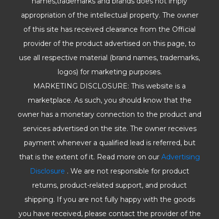
names,trademarks and brands does not imply
appropriation of the intellectual property. The owner
of this site has received clearance from the Official
provider of the product advertised on this page, to
use all respective material (brand names, trademarks,
logos) for marketing purposes.
MARKETING DISCLOSURE: This website is a
marketplace. As such, you should know that the
owner has a monetary connection to the product and
services advertised on the site. The owner receives
payment whenever a qualified lead is referred, but
that is the extent of it. Read more on our
Advertising
Disclosure
. We are not responsible for product
returns, product-related support, and product
shipping. If you are not fully happy with the goods
you have received, please contact the provider of the